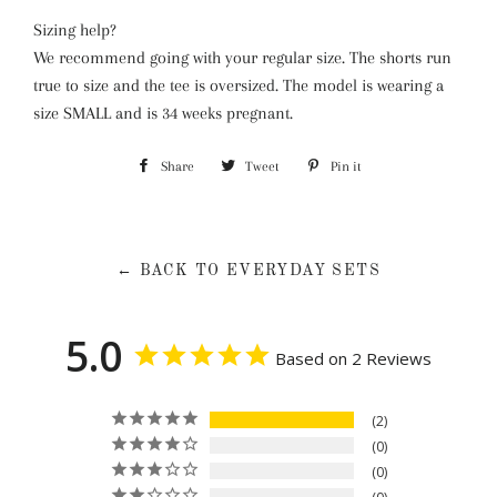
Sizing help?
We recommend going with your regular size. The shorts run
true to size and the tee is oversized. The model is wearing a
size SMALL and is 34 weeks pregnant.
Share
Share
Tweet
Tweet
Pin it
Pin
on
on
on
Facebook
Twitter
Pinterest
← BACK TO EVERYDAY SETS
5.0
Based on 2 Reviews
2
0
0