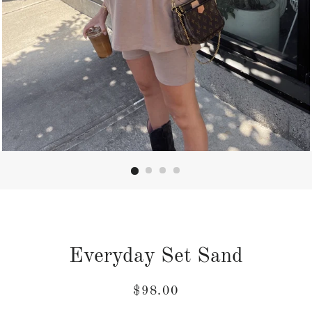
Everyday Set Sand
Regular
Sale
$98.00
price
price