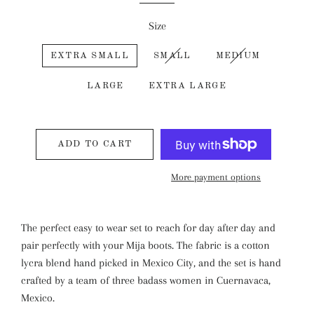
Size
EXTRA SMALL
SMALL
MEDIUM
LARGE
EXTRA LARGE
ADD TO CART
More payment options
The perfect easy to wear set to reach for day after day and
pair perfectly with your Mija boots. The fabric is a cotton
lycra blend hand picked in Mexico City, and the set is hand
crafted by a team of three badass women in Cuernavaca,
Mexico.