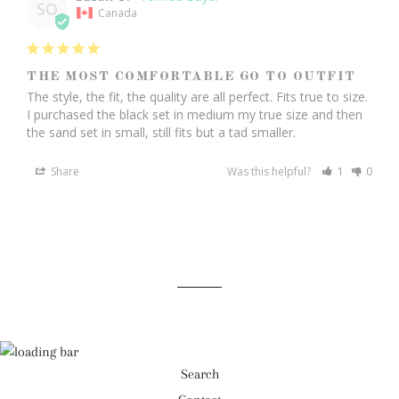
SO
Canada
THE MOST COMFORTABLE GO TO OUTFIT
The style, the fit, the quality are all perfect. Fits true to size. 
I purchased the black set in medium my true size and then 
the sand set in small, still fits but a tad smaller. 
Share
Was this helpful?
1
0
Search