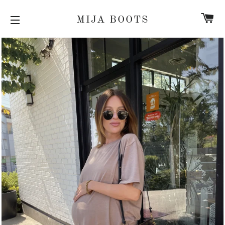
C
MIJA BOOTS
SITE NAVIGATION