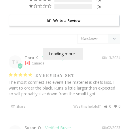
0
0
Write a Review
Loading more...
Tara K.
08/13/2024
TK
Canada
EVERYDAY SET
The most comfiest set ever!!! The materiel is chefs kiss. I 
want to order the black. Runs a little larger than expected 
so will probably size down from the small I got.
Share
Was this helpful?
0
0
Susan O.
08/02/2023