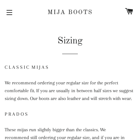
C
MIJA BOOTS
SITE NAVIGATION
Sizing
C L A S S I C M I J A S
We recommend ordering your regular size for the perfect
comfortable fit. If you are usually in between half sizes we suggest
sizing down. Our boots are also leather and will stretch with wear.
P R A D O S
These mijas run slightly bigger than the classics. We
recommend still ordering your regular size, and if you are in