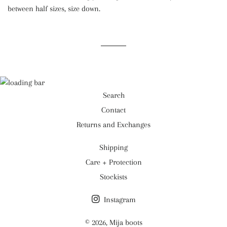
between half sizes, size down.
Search
Contact
Returns and Exchanges
Shipping
Care + Protection
Stockists
Instagram
© 2026,
Mija boots